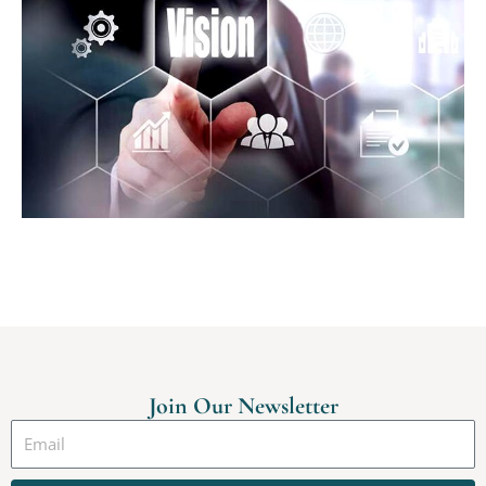
Join Our Newsletter
Email