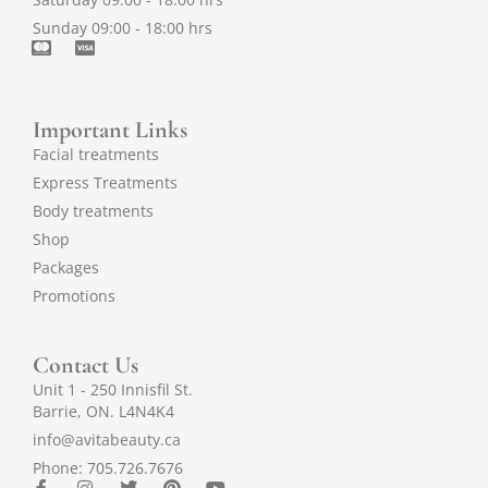
Sunday 09:00 - 18:00 hrs
C
C
c
c
-
-
m
v
a
i
Important Links
s
s
t
a
Facial treatments
e
Express Treatments
r
c
Body treatments
a
r
Shop
d
Packages
Promotions
Contact Us
Unit 1 - 250 Innisfil St.
Barrie, ON. L4N4K4
info@avitabeauty.ca
Phone: 705.726.7676
F
I
T
P
Y