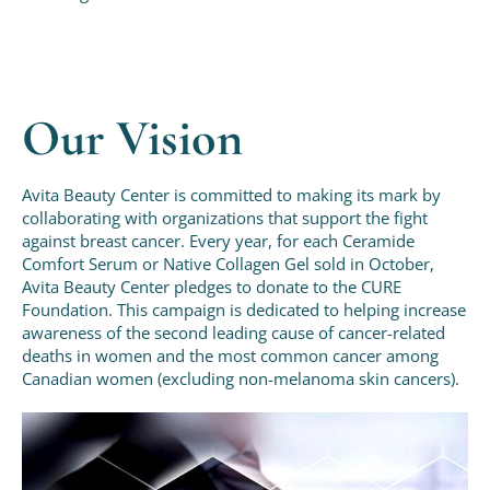
Our Vision
Avita Beauty Center is committed to making its mark by
collaborating with organizations that support the fight
against breast cancer. Every year, for each Ceramide
Comfort Serum or Native Collagen Gel sold in October,
Avita Beauty Center pledges to donate to the CURE
Foundation. This campaign is dedicated to helping increase
awareness of the second leading cause of cancer-related
deaths in women and the most common cancer among
Canadian women (excluding non-melanoma skin cancers).