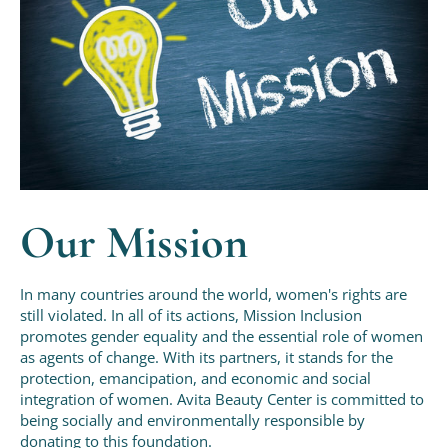
Our Mission
In many countries around the world, women's rights are
still violated. In all of its actions, Mission Inclusion
promotes gender equality and the essential role of women
as agents of change. With its partners, it stands for the
protection, emancipation, and economic and social
integration of women. Avita Beauty Center is committed to
being socially and environmentally responsible by
donating to this foundation.