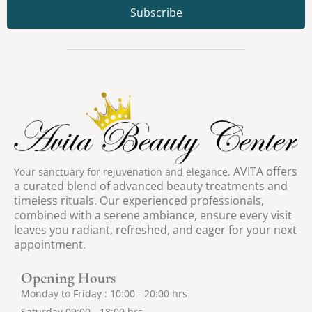
Subscribe
AV
ITA offers
Your sanctuary for rejuvenation and elegance.
a curated blend of advanced beauty treatments and
timeless rituals. Our experienced professionals,
combined with a serene ambiance, ensure every visit
leaves you radiant, refreshed, and eager for your next
appointment.
Opening Hours
Monday to Friday : 10:00 - 20:00 hrs
Saturday 09:00 - 18:00 hrs