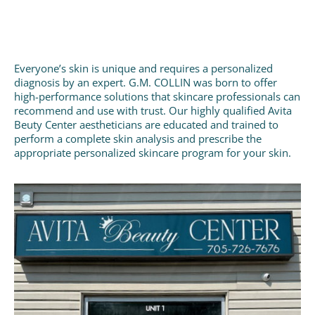
Everyone’s skin is unique and requires a personalized
diagnosis by an expert. G.M. COLLIN was born to offer
high-performance solutions that skincare professionals can
recommend and use with trust. Our highly qualified Avita
Beuty Center aestheticians are educated and trained to
perform a complete skin analysis and prescribe the
appropriate personalized skincare program for your skin.